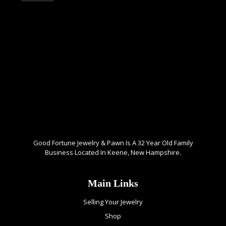
Good Fortune Jewelry & Pawn Is A 32 Year Old Family
Business Located In Keene, New Hampshire.
Main Links
Selling Your Jewelry
Shop