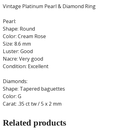
Vintage Platinum Pearl & Diamond Ring
Pearl:
Shape: Round
Color: Cream Rose
Size: 8.6 mm
Luster: Good
Nacre: Very good
Condition: Excellent
Diamonds:
Shape: Tapered baguettes
Color: G
Carat: .35 ct tw / 5 x 2 mm
Related products