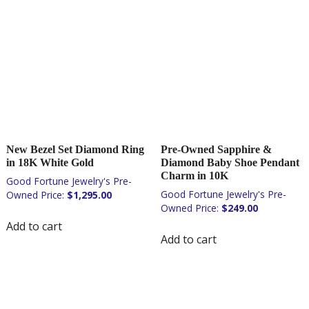
New Bezel Set Diamond Ring
Pre-Owned Sapphire &
in 18K White Gold
Diamond Baby Shoe Pendant
Charm in 10K
$
1,295.00
$
249.00
Add to cart
Add to cart