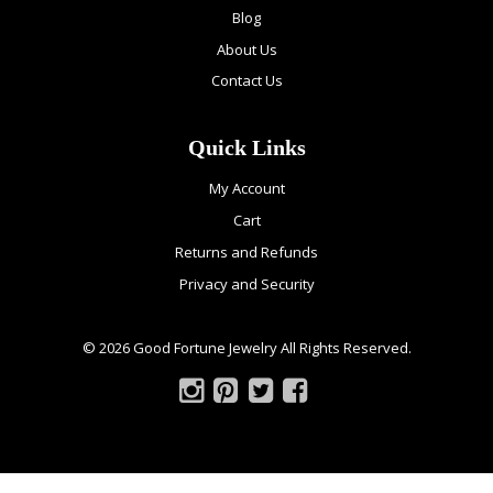
Blog
About Us
Contact Us
Quick Links
My Account
Cart
Returns and Refunds
Privacy and Security
© 2026 Good Fortune Jewelry All Rights Reserved.