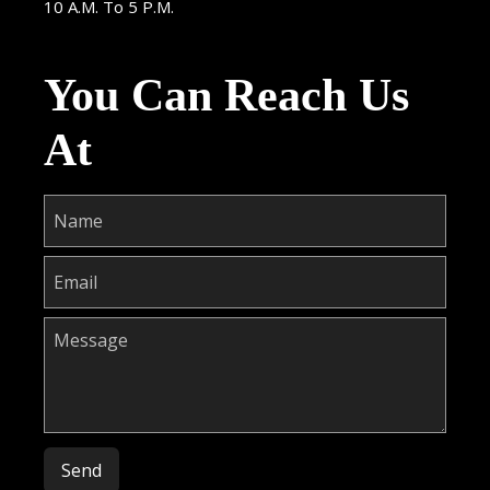
10 A.M. To 5 P.M.
You Can Reach Us
At
Please leave this field empty.