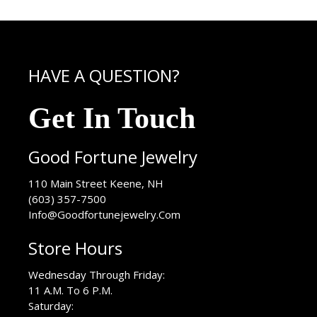
HAVE A QUESTION?
Get In Touch
Good Fortune Jewelry
USA
110 Main Street
Keene
,
NH
(603) 357-7500
Info@Goodfortunejewelry.Com
Store Hours
Wednesday Through Friday:
11 A.M. To 6 P.M.
Saturday: