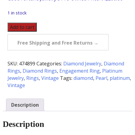
1 in stock
Vintage
Add to cart
Platinum
Pearl
Free Shipping and Free Returns →
&
Diamond
Ring
SKU:
474899
Categories:
Diamond Jewelry
,
Diamond
quantity
Rings
,
Diamond Rings
,
Engagement Ring
,
Platinum
Jewelry
,
Rings
,
Vintage
Tags:
diamond
,
Pearl
,
platinum
,
Vintage
Description
Description