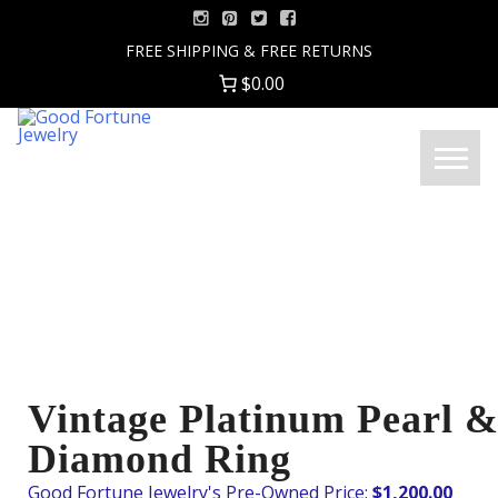
Skip
to
FREE SHIPPING & FREE RETURNS
content
$0.00
Good
Menu
Fortune
Jewelry
Vintage Platinum Pearl 
Diamond Ring
$
1,200.00