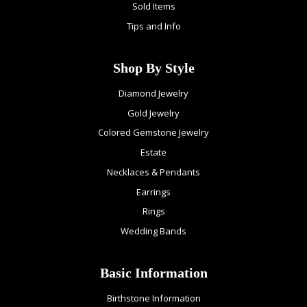
Sold Items
Tips and Info
Shop By Style
Diamond Jewelry
Gold Jewelry
Colored Gemstone Jewelry
Estate
Necklaces & Pendants
Earrings
Rings
Wedding Bands
Basic Information
Birthstone Information