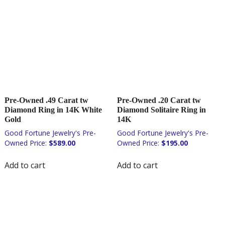
Pre-Owned .49 Carat tw
Pre-Owned .20 Carat tw
Diamond Ring in 14K White
Diamond Solitaire Ring in
Gold
14K
$
589.00
$
195.00
Add to cart
Add to cart