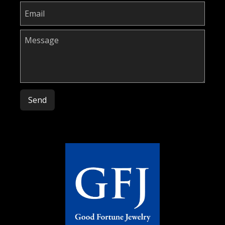
Please leave this field empty.