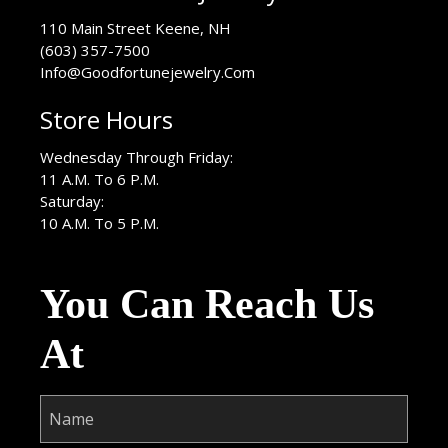
USA
110 Main Street
Keene
,
NH
(603) 357-7500
Info@Goodfortunejewelry.Com
Store Hours
Wednesday Through Friday:
11 A.M. To 6 P.M.
Saturday:
10 A.M. To 5 P.M.
You Can Reach Us
At