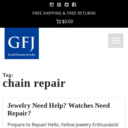
Skip
to
FREE SHIPPING & FREE RETURNS
content
$0.00
Menu
Good
Fortune
Jewelry
Tag:
chain repair
Jewelry Need Help? Watches Need
Repair?
Prepare to Repair! Hello, Fellow Jewelry Enthusiasts!