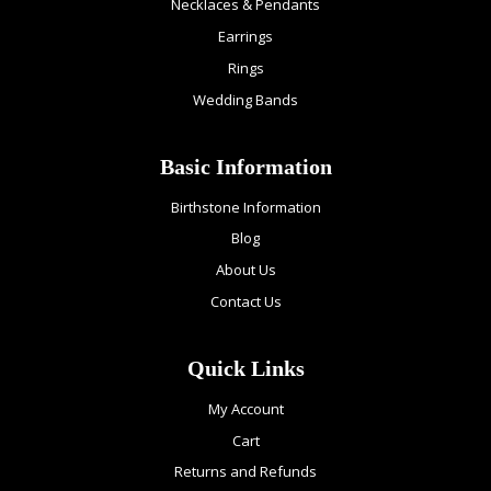
Necklaces & Pendants
Earrings
Rings
Wedding Bands
Basic Information
Birthstone Information
Blog
About Us
Contact Us
Quick Links
My Account
Cart
Returns and Refunds