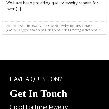
We have been providing quality jewelry repairs for
over […]
Posted in
Antique Jewelry
,
Pre-Owned Jewelry
,
Repairs
,
Vintage
Jewelry
Tagged
chain repair
,
ring repair
,
ring resizing
,
watch repair
HAVE A QUESTION?
Get In Touch
Good Fortune Jewelry