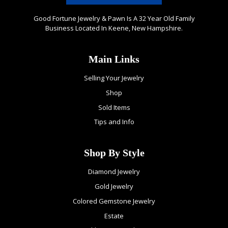
Good Fortune Jewelry & Pawn Is A 32 Year Old Family
Business Located In Keene, New Hampshire.
Main Links
Selling Your Jewelry
Shop
Sold Items
Tips and Info
Shop By Style
Diamond Jewelry
Gold Jewelry
Colored Gemstone Jewelry
Estate