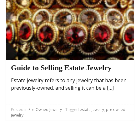
Guide to Selling Estate Jewelry
Estate jewelry refers to any jewelry that has been
previously-owned, and selling it can be a […]
Posted in
Pre-Owned Jewelry
Tagged
estate jewelry
,
pre owned
jewelry