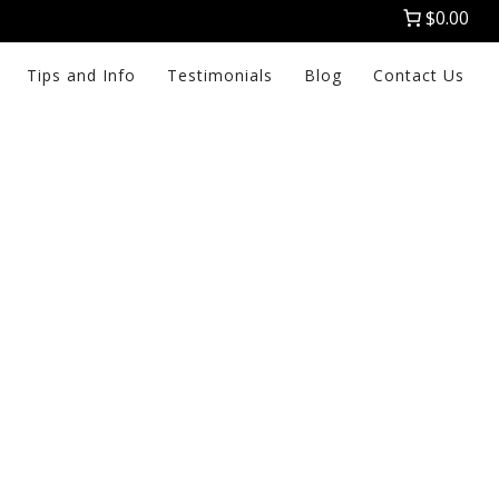
$0.00
Tips and Info
Testimonials
Blog
Contact Us