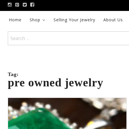
Skip
to
content
Home
Shop
Selling Your Jewelry
About Us
Search
for:
Tag:
pre owned jewelry