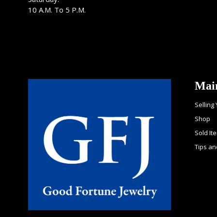
10 A.M. To 5 P.M.
Mai
Selling
Shop
Sold It
Tips an