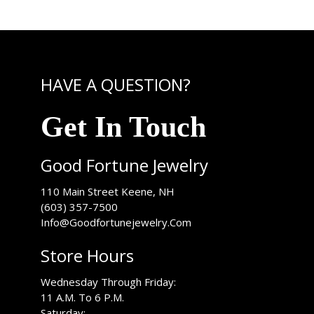
HAVE A QUESTION?
Get In Touch
Good Fortune Jewelry
USA
110 Main Street
Keene
,
NH
(603) 357-7500
Info@Goodfortunejewelry.Com
Store Hours
Wednesday Through Friday:
11 A.M. To 6 P.M.
Saturday: