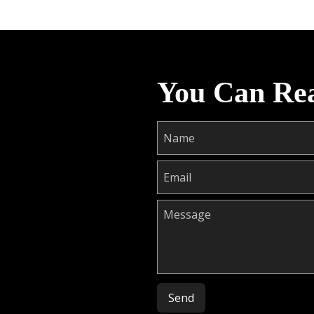
You Can Re
Please leave this field empty.