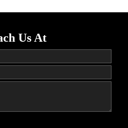
ach Us At