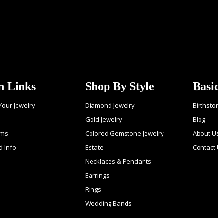
n Links
Shop By Style
Basi
 Your Jewelry
Diamond Jewelry
Birthsto
Gold Jewelry
Blog
ems
Colored Gemstone Jewelry
About U
d Info
Estate
Contact 
Necklaces & Pendants
Earrings
Rings
Wedding Bands