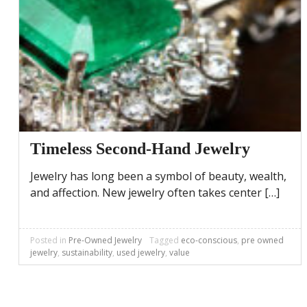
Timeless Second-Hand Jewelry
Jewelry has long been a symbol of beauty, wealth,
and affection. New jewelry often takes center […]
Posted in
Pre-Owned Jewelry
Tagged
eco-conscious
,
pre owned
jewelry
,
sustainability
,
used jewelry
,
value