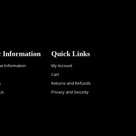
c Information
Quick Links
ne Information
My Account
Cart
s
Returns and Refunds
Us
Privacy and Security