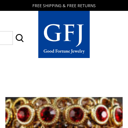
FREE SHIPPING & FREE RETURNS
Good
Fortune
Jewelry