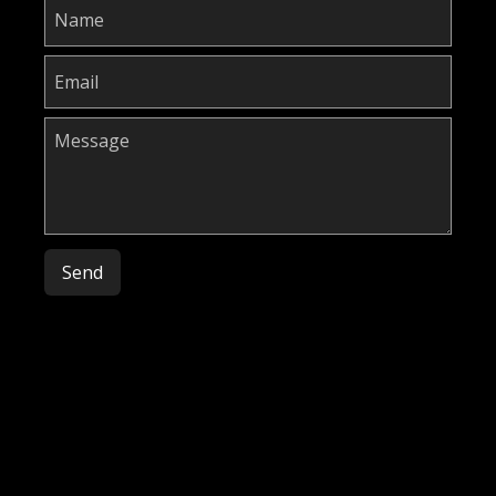
Please leave this field empty.