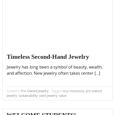
Timeless Second-Hand Jewelry
Jewelry has long been a symbol of beauty, wealth,
and affection. New jewelry often takes center […]
Posted in
Pre-Owned Jewelry
Tagged
eco-conscious
,
pre owned
jewelry
,
sustainability
,
used jewelry
,
value