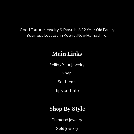
Good Fortune Jewelry & Pawn Is A 32 Year Old Family
Business Located In Keene, New Hampshire.
Main Links
Selling Your Jewelry
Shop
Sold Items
Tips and Info
Shop By Style
Diamond Jewelry
Gold Jewelry