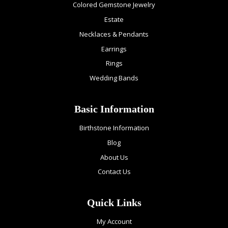
Colored Gemstone Jewelry
Estate
Necklaces & Pendants
Earrings
Rings
Wedding Bands
Basic Information
Birthstone Information
Blog
About Us
Contact Us
Quick Links
My Account