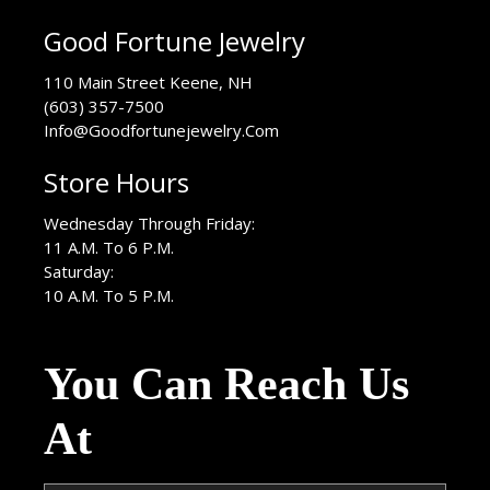
Good Fortune Jewelry
USA
110 Main Street
Keene
,
NH
(603) 357-7500
Info@Goodfortunejewelry.Com
Store Hours
Wednesday Through Friday:
11 A.M. To 6 P.M.
Saturday:
10 A.M. To 5 P.M.
You Can Reach Us
At