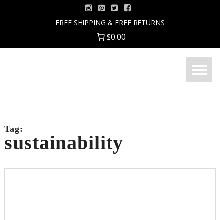
Skip
to
FREE SHIPPING & FREE RETURNS
content
$0.00
Menu
Good
Fortune
Jewelry
Tag:
sustainability