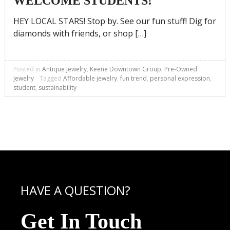
WELCOME STUDENTS!
HEY LOCAL STARS! Stop by. See our fun stuff! Dig for
diamonds with friends, or shop […]
Posted in
Antique Jewelry
,
Keene Downtown Group
,
Pre-Owned
Jewelry
Tagged
Affordable jewelry
,
fun trend
,
personal expression
,
student
,
sustainability
HAVE A QUESTION?
Get In Touch