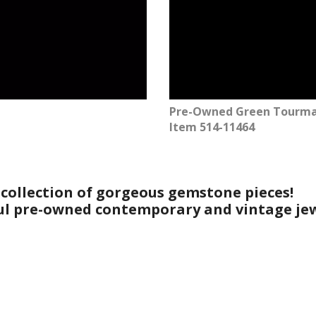
Pre-Owned Green Tourmal
Item 514-11464
 collection of gorgeous gemstone pieces!
ful pre-owned contemporary and vintage jew