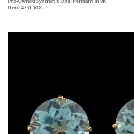
Pre-Owned Synthetic Opal Pendant in 9K
Item 4751-618