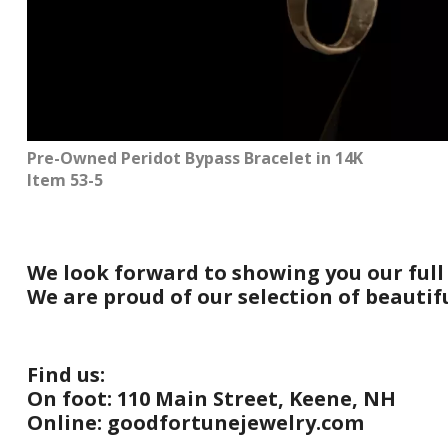
Pre-Owned Peridot Bypass Bracelet in 14K
Item 53-5
We look forward to showing you our full
We are proud of our selection of beauti
Find us:
On foot: 110 Main Street, Keene, NH
Online: goodfortunejewelry.com