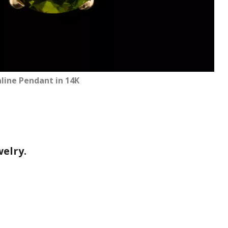
ine Pendant in 14K
elry.