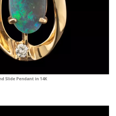
 Slide Pendant in 14K