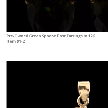
Pre-Owned Green Sphene Post Earrings in 12K
Item 91-2