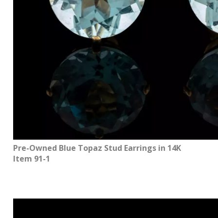
Pre-Owned Blue Topaz Stud Earrings in 14K
Item 91-1