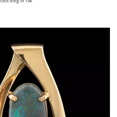
ald Ring in 14K