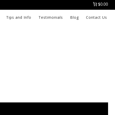
$0.00
Tips and Info
Testimonials
Blog
Contact Us