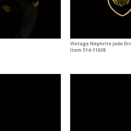
Vintage Nephrite Jade Dro
Item 514-11638