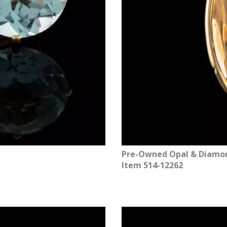
Pre-Owned Opal & Diamond
Item 514-12262