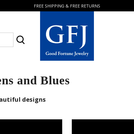
FREE SHIPPING & FREE RETURNS
Good
Fortune
Jewelry
ns and Blues
autiful designs