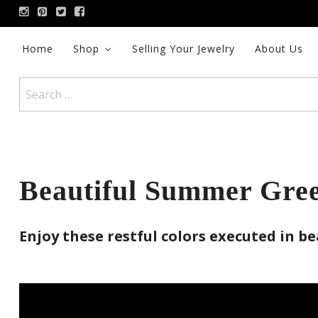
Skip
to
content
Home
Shop
Selling Your Jewelry
About Us
Search
for:
Beautiful Summer Gree
Enjoy these restful colors executed in be