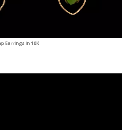
p Earrings in 10K