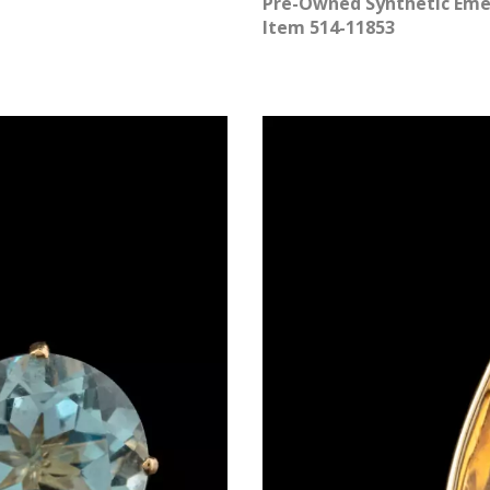
Pre-Owned Synthetic Emer
Item 514-11853