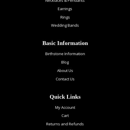
Necklaces & Pendants
Earrings
Rings
Wedding Bands
Basic Information
Birthstone Information
Blog
About Us
Contact Us
Quick Links
My Account
Cart
Returns and Refunds