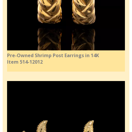
Pre-Owned Shrimp Post Earrings in 14K
Item 514-12012