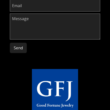
Please leave this field empty.