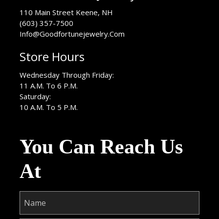
USA
110 Main Street
Keene
,
NH
(603) 357-7500
Info@Goodfortunejewelry.Com
Store Hours
Wednesday Through Friday:
11 A.M. To 6 P.M.
Saturday:
10 A.M. To 5 P.M.
You Can Reach Us
At