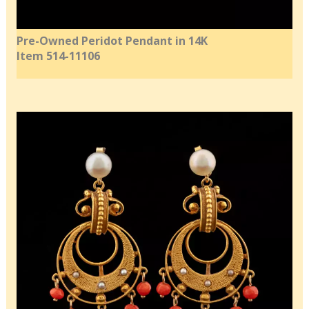
Pre-Owned Peridot Pendant in 14K
Item 514-11106