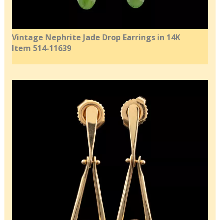
Vintage Nephrite Jade Drop Earrings in 14K
Item 514-11639