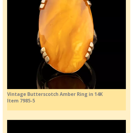
Vintage Butterscotch Amber Ring in 14K
Item 7985-5