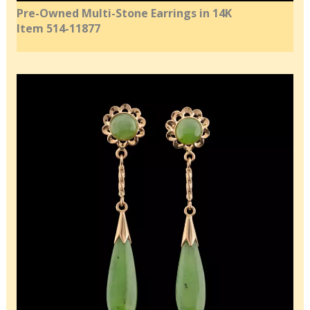
Pre-Owned Multi-Stone Earrings in 14K
Item 514-11877