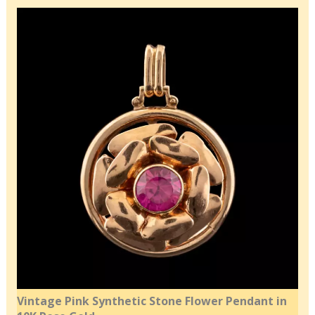
Vintage Pink Synthetic Stone Flower Pendant in