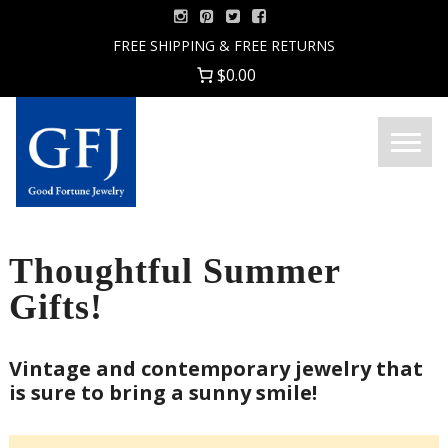
Skip
to
FREE SHIPPING & FREE RETURNS
content
$0.00
Menu
Good
Fortune
Jewelry
Thoughtful Summer
Gifts!
Vintage and contemporary jewelry that
is sure to bring a sunny smile!