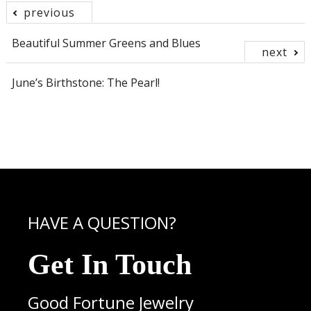
previous
Post
Beautiful Summer Greens and Blues
next
navigation
June’s Birthstone: The Pearl!
HAVE A QUESTION?
Get In Touch
Good Fortune Jewelry