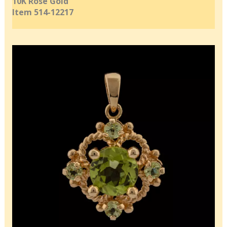
10K Rose Gold
Item 514-12217