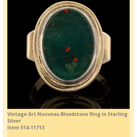
Vintage Art Nouveau Bloodstone Ring in Sterling
Silver
Item 514-11713