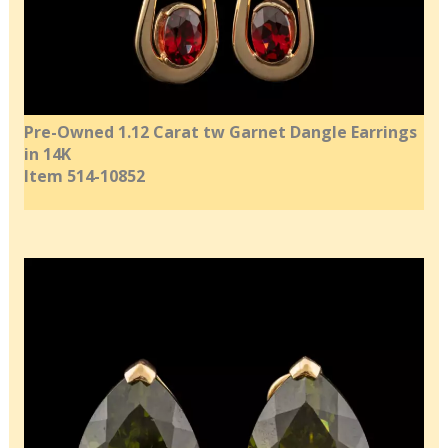
Pre-Owned 1.12 Carat tw Garnet Dangle Earrings
in 14K
Item 514-10852