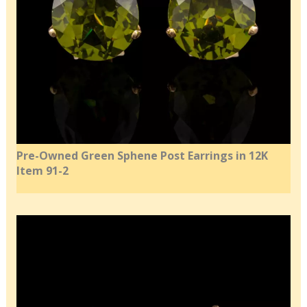
Pre-Owned Green Sphene Post Earrings in 12K
Item 91-2