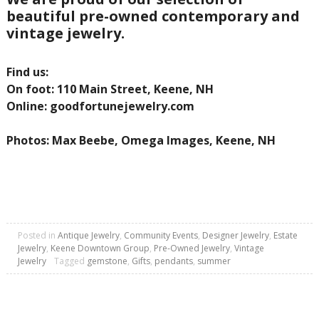
beautiful pre-owned contemporary and
vintage jewelry.
Find us:
On foot: 110 Main Street, Keene, NH
Online: goodfortunejewelry.com
Photos: Max Beebe, Omega Images, Keene, NH
Posted in
Antique Jewelry
,
Community Events
,
Designer Jewelry
,
Estate
Jewelry
,
Keene Downtown Group
,
Pre-Owned Jewelry
,
Vintage
Jewelry
Tagged
gemstone
,
Gifts
,
pendants
,
summer