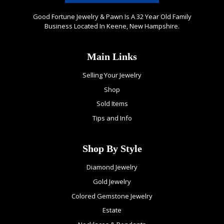
Good Fortune Jewelry & Pawn Is A 32 Year Old Family
Business Located In Keene, New Hampshire.
Main Links
Selling Your Jewelry
Shop
Sold Items
Tips and Info
Shop By Style
Diamond Jewelry
Gold Jewelry
Colored Gemstone Jewelry
Estate