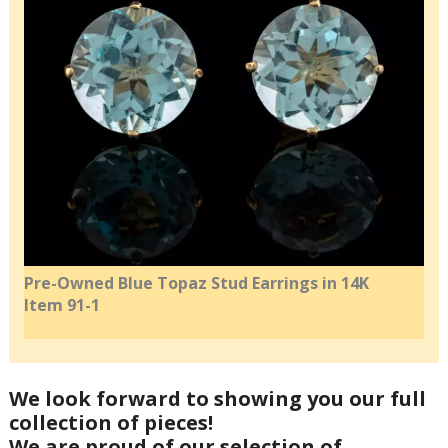
Pre-Owned Blue Topaz Stud Earrings in 14K
Item 91-1
We look forward to showing you our full
collection of pieces!
We are proud of our selection of