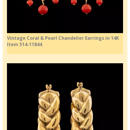
Vintage Coral & Pearl Chandelier Earrings in 14K
Item 514-11844