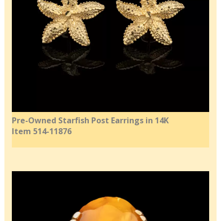
Pre-Owned Starfish Post Earrings in 14K
Item 514-11876