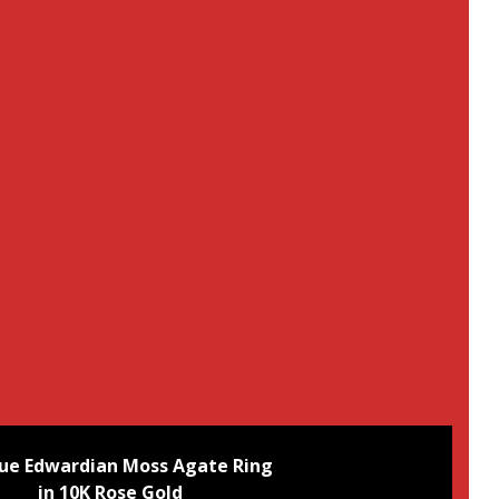
ue Edwardian Moss Agate Ring
in 10K Rose Gold