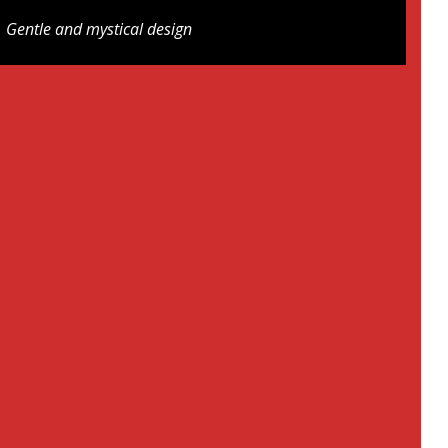
Gentle and mystical design