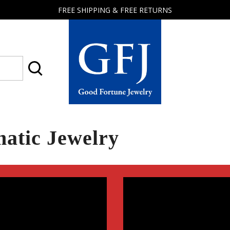
FREE SHIPPING & FREE RETURNS
Good
Fortune
Jewelry
atic Jewelry