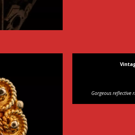
Vinta
Gorgeous reflective r