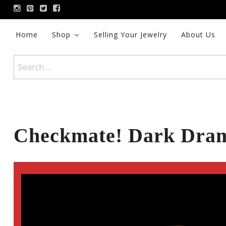
Skip
to
content
Home
Shop
Selling Your Jewelry
About Us
Search
for:
Checkmate! Dark Dram