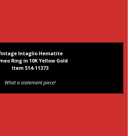
Vintage Intaglio Hematite
meo Ring
in 10K Yellow Gold
Item 514-11373
What a statement piece!