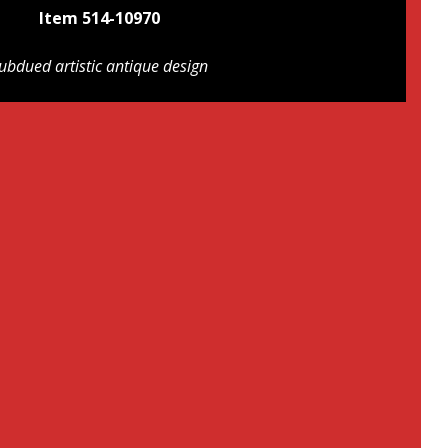
Item 514-10970
ubdued artistic antique design