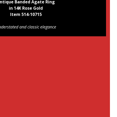
ntique Banded Agate Ring
in 14K Rose Gold
Item 514-10715
derstated and classic elegance