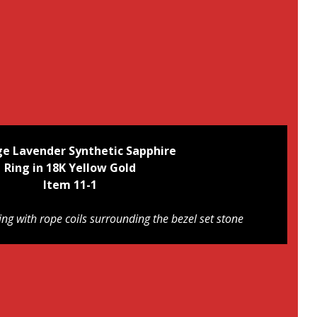
ge Lavender Synthetic Sapphire
Ring in 18K Yellow Gold
Item 11-1
ing with rope coils surrounding the bezel set stone