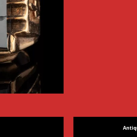
Antiq