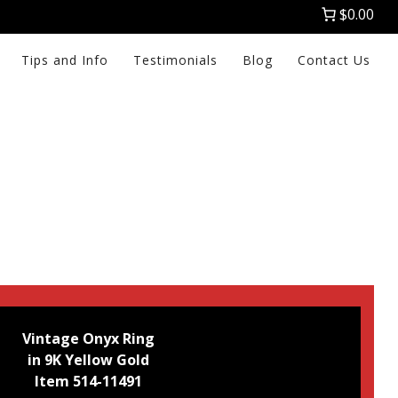
$0.00
Tips and Info
Testimonials
Blog
Contact Us
Vintage Onyx Ring
in 9K Yellow Gold
Item 514-11491