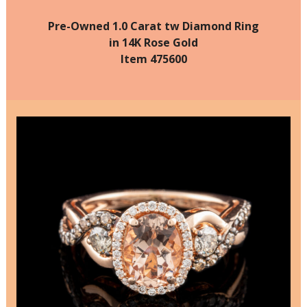
Pre-Owned 1.0 Carat tw Diamond Ring
in 14K Rose Gold
Item 475600