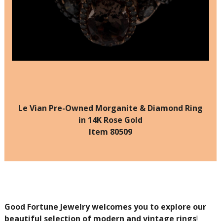
Le Vian Pre-Owned Morganite & Diamond Ring
in 14K Rose Gold
Item 80509
Good Fortune Jewelry welcomes you to explore our
beautiful selection of modern and vintage rings
!