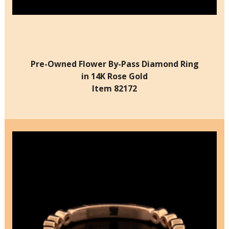
Pre-Owned Flower By-Pass Diamond Ring
in 14K Rose Gold
Item 82172