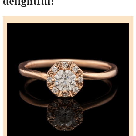
delightful!