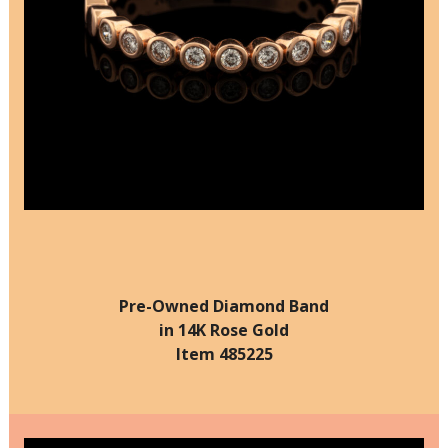
Pre-Owned Diamond Band
in 14K Rose Gold
Item 485225