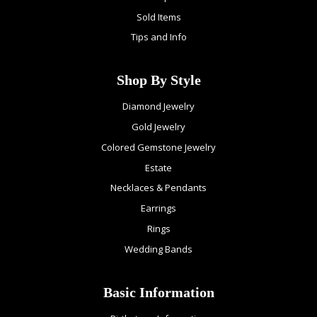
Sold Items
Tips and Info
Shop By Style
Diamond Jewelry
Gold Jewelry
Colored Gemstone Jewelry
Estate
Necklaces & Pendants
Earrings
Rings
Wedding Bands
Basic Information