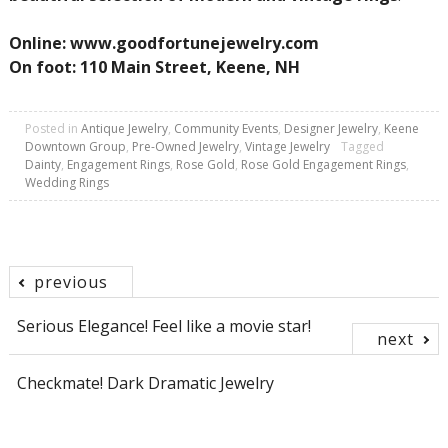
Online: www.goodfortunejewelry.com
On foot: 110 Main Street, Keene, NH
Posted in
Antique Jewelry
,
Community Events
,
Designer Jewelry
,
Keene
Downtown Group
,
Pre-Owned Jewelry
,
Vintage Jewelry
Tagged
Dainty
,
Engagement Rings
,
Rose Gold
,
Rose Gold Engagement Rings
,
Wedding Rings
previous
Post
Serious Elegance! Feel like a movie star!
next
navigation
Checkmate! Dark Dramatic Jewelry