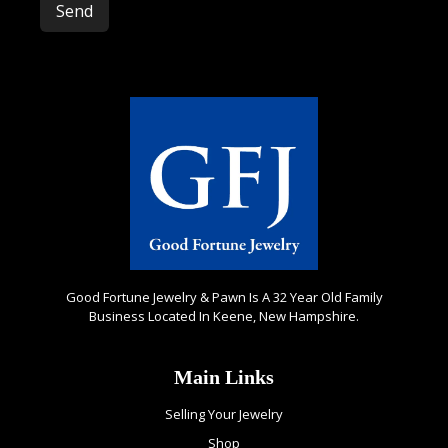
Please leave this field empty.
Good Fortune Jewelry & Pawn Is A 32 Year Old Family
Business Located In Keene, New Hampshire.
Main Links
Selling Your Jewelry
Shop