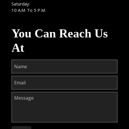
Saturday:
10 A.M. To 5 P.M.
You Can Reach Us
At