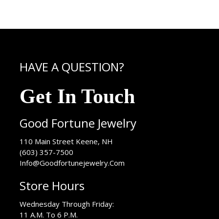
HAVE A QUESTION?
Get In Touch
Good Fortune Jewelry
USA
110 Main Street
Keene
,
NH
(603) 357-7500
Info@Goodfortunejewelry.Com
Store Hours
Wednesday Through Friday:
11 A.M. To 6 P.M.