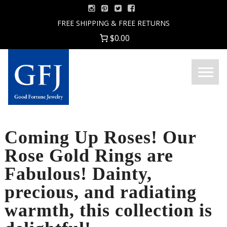
Skip
to
FREE SHIPPING & FREE RETURNS
content
$0.00
Menu
Good
Fortune
Jewelry
Coming Up Roses! Our
Rose Gold Rings are
Fabulous! Dainty,
precious, and radiating
warmth, this collection is