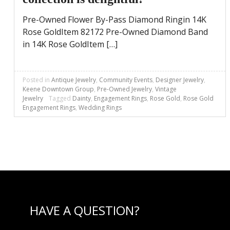
Pre-Owned Flower By-Pass Diamond Ringin 14K
Rose GoldItem 82172 Pre-Owned Diamond Band
in 14K Rose GoldItem […]
Posted in
Antique Jewelry
,
Community Events
,
Designer Jewelry
,
Keene Downtown Group
,
Pre-Owned Jewelry
,
Vintage
Jewelry
Tagged
Dainty
,
Engagement Rings
,
Rose Gold
,
Rose Gold
Engagement Rings
,
Wedding Rings
HAVE A QUESTION?