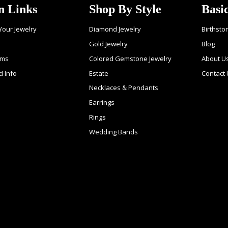
n Links
Shop By Style
Basi
 Your Jewelry
Diamond Jewelry
Birthsto
Gold Jewelry
Blog
ems
Colored Gemstone Jewelry
About U
d Info
Estate
Contact 
Necklaces & Pendants
Earrings
Rings
Wedding Bands