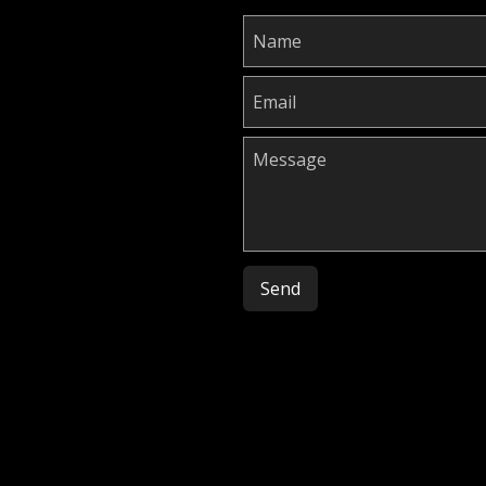
Please leave this field empty.