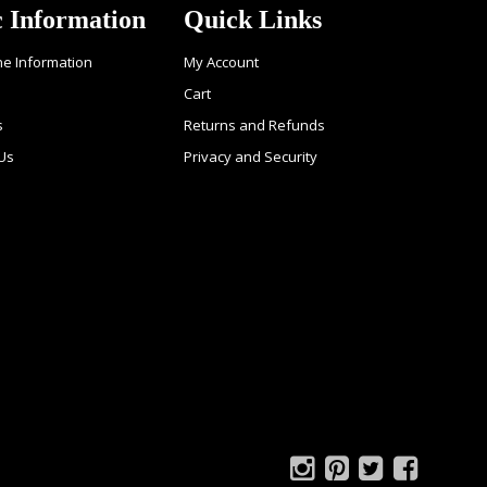
c Information
Quick Links
ne Information
My Account
Cart
s
Returns and Refunds
Us
Privacy and Security