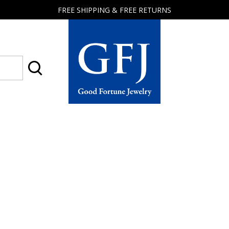
FREE SHIPPING & FREE RETURNS
Good
Fortune
Jewelry