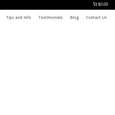
$0.00
Tips and Info
Testimonials
Blog
Contact Us