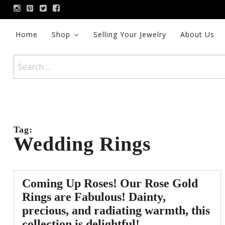
Skip
to
content
Home
Shop
Selling Your Jewelry
About Us
Search
for:
Tag:
Wedding Rings
Coming Up Roses! Our Rose Gold
Rings are Fabulous! Dainty,
precious, and radiating warmth, this
collection is delightful!