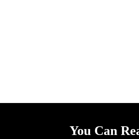
You Can Re