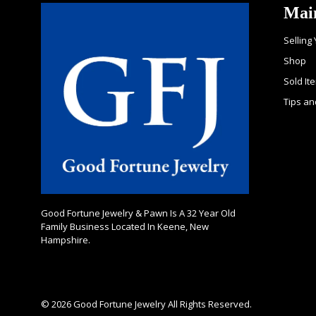
Mai
Selling
Shop
Sold It
Tips an
Good Fortune Jewelry & Pawn Is A 32 Year Old
Family Business Located In Keene, New
Hampshire.
© 2026 Good Fortune Jewelry All Rights Reserved.