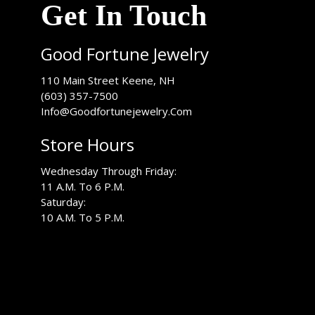
Get In Touch
Good Fortune Jewelry
USA
110 Main Street
Keene
,
NH
(603) 357-7500
Info@Goodfortunejewelry.Com
Store Hours
Wednesday Through Friday:
11 A.M. To 6 P.M.
Saturday:
10 A.M. To 5 P.M.