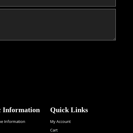
c Information
Quick Links
ne Information
My Account
Cart