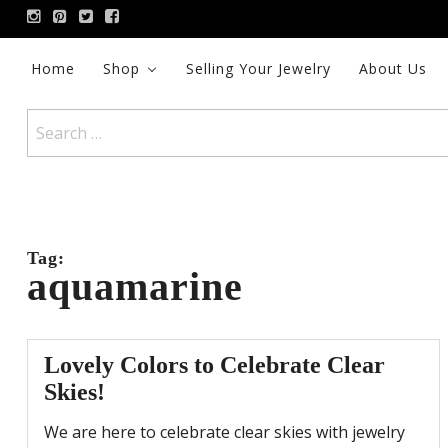
Skip
to
content
Home
Shop
Selling Your Jewelry
About Us
Search
for:
Tag:
aquamarine
Lovely Colors to Celebrate Clear
Skies!
We are here to celebrate clear skies with jewelry