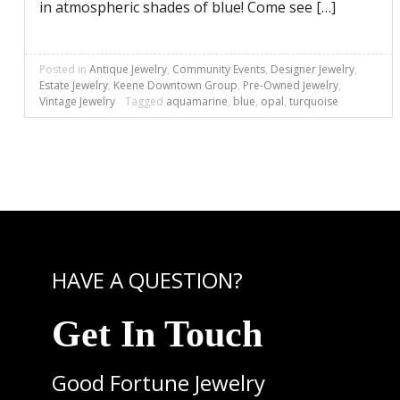
in atmospheric shades of blue! Come see […]
Posted in
Antique Jewelry
,
Community Events
,
Designer Jewelry
,
Estate Jewelry
,
Keene Downtown Group
,
Pre-Owned Jewelry
,
Vintage Jewelry
Tagged
aquamarine
,
blue
,
opal
,
turquoise
HAVE A QUESTION?
Get In Touch
Good Fortune Jewelry