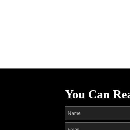
You Can Re