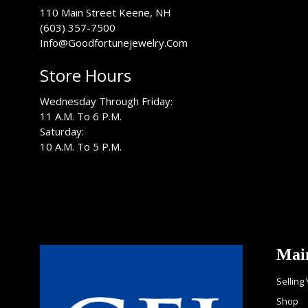
USA
110 Main Street
Keene
,
NH
(603) 357-7500
Info@Goodfortunejewelry.Com
Store Hours
Wednesday Through Friday:
11 A.M. To 6 P.M.
Saturday:
10 A.M. To 5 P.M.
Mai
Selling
Shop