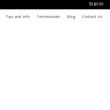
$0.00
Tips and Info
Testimonials
Blog
Contact Us