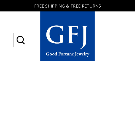
FREE SHIPPING & FREE RETURNS
Good
Fortune
Jewelry