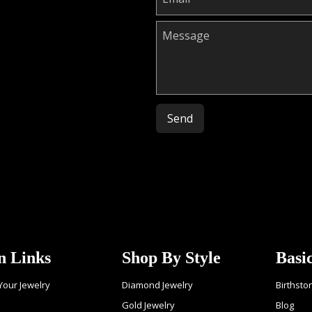
Please leave this field empty.
n Links
Shop By Style
Basi
 Your Jewelry
Diamond Jewelry
Birthsto
Gold Jewelry
Blog