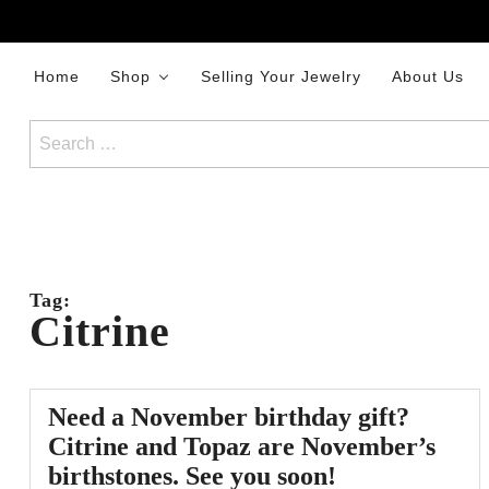
Skip
to
content
Home
Shop
Selling Your Jewelry
About Us
Search
for:
Tag:
Citrine
Need a November birthday gift?
Citrine and Topaz are November’s
birthstones. See you soon!