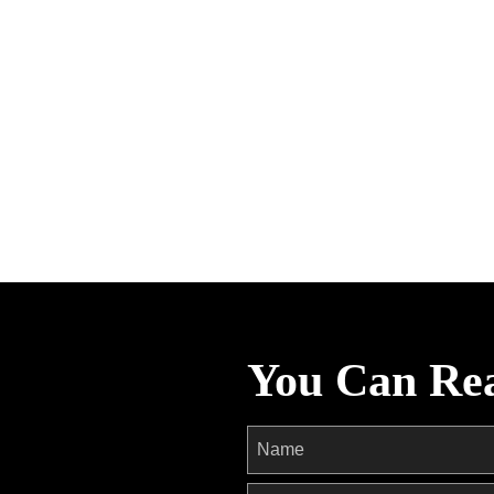
You Can Re