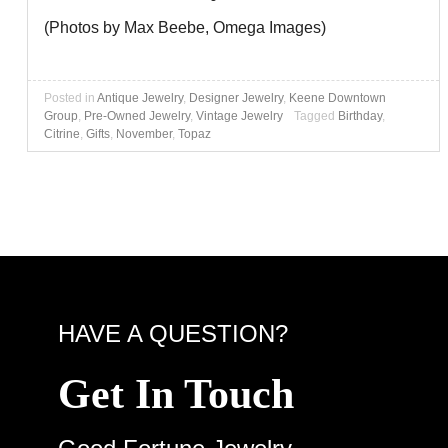
(Photos by Max Beebe, Omega Images)
Posted in
Antique Jewelry
,
Designer Jewelry
,
Keene Downtown
Group
,
Pre-Owned Jewelry
,
Vintage Jewelry
Tagged
Birthday
,
Citrine
,
Gifts
,
November
,
Topaz
HAVE A QUESTION?
Get In Touch
Good Fortune Jewelry