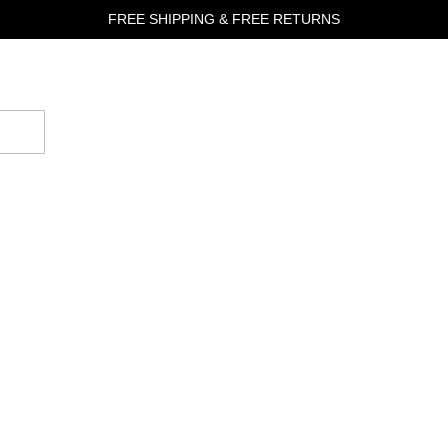
FREE SHIPPING & FREE RETURNS
Good
Fortune
Jewelry