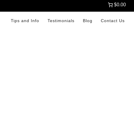
$0.00
Tips and Info
Testimonials
Blog
Contact Us