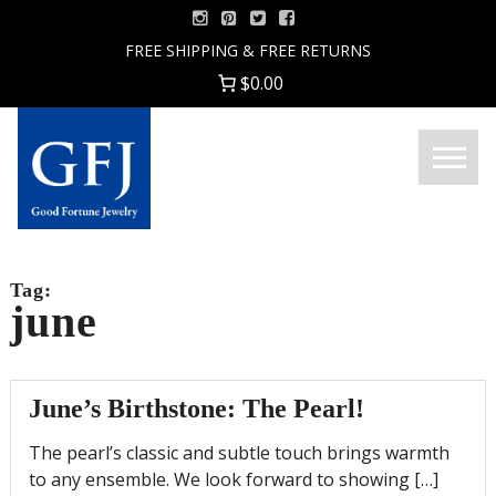
Skip
to
FREE SHIPPING & FREE RETURNS
content
$0.00
Menu
Good
Fortune
Jewelry
Tag:
june
June’s Birthstone: The Pearl!
The pearl’s classic and subtle touch brings warmth
to any ensemble. We look forward to showing […]