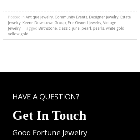
Posted in
Antique Jewelry
,
Community Events
,
Designer Jewelry
,
Estate
Jewelry
,
Keene Downtown Group
,
Pre-Owned Jewelry
,
Vintage
Jewelry
Tagged
Birthstone
,
classic
,
june
,
pearl
,
pearls
,
white gold
,
yellow gold
HAVE A QUESTION?
Get In Touch
Good Fortune Jewelry