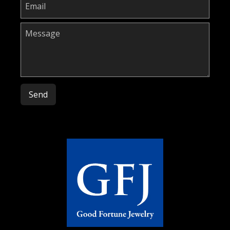
Please leave this field empty.