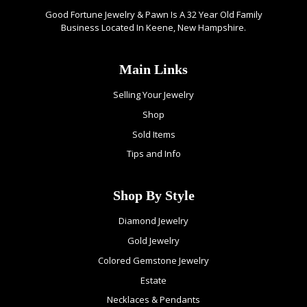
Good Fortune Jewelry & Pawn Is A 32 Year Old Family
Business Located In Keene, New Hampshire.
Main Links
Selling Your Jewelry
Shop
Sold Items
Tips and Info
Shop By Style
Diamond Jewelry
Gold Jewelry
Colored Gemstone Jewelry
Estate
Necklaces & Pendants