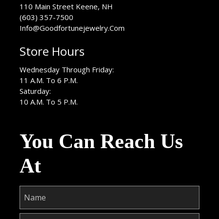
USA
110 Main Street
Keene
,
NH
(603) 357-7500
Info@Goodfortunejewelry.Com
Store Hours
Wednesday Through Friday:
11 A.M. To 6 P.M.
Saturday:
10 A.M. To 5 P.M.
You Can Reach Us
At