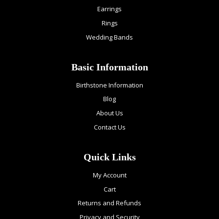
Earrings
Rings
Wedding Bands
Basic Information
Birthstone Information
Blog
About Us
Contact Us
Quick Links
My Account
Cart
Returns and Refunds
Privacy and Security