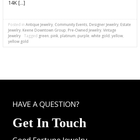
14K […]
Posted in
Antique Jewelry
,
Community Events
,
Designer Jewelry
,
Estate
Jewelry
,
Keene Downtown Group
,
Pre-Owned Jewelry
,
Vintage
Jewelry
Tagged
green
,
pink
,
platinum
,
purple
,
white gold
,
yellow
,
yellow gold
HAVE A QUESTION?
Get In Touch
Good Fortune Jewelry