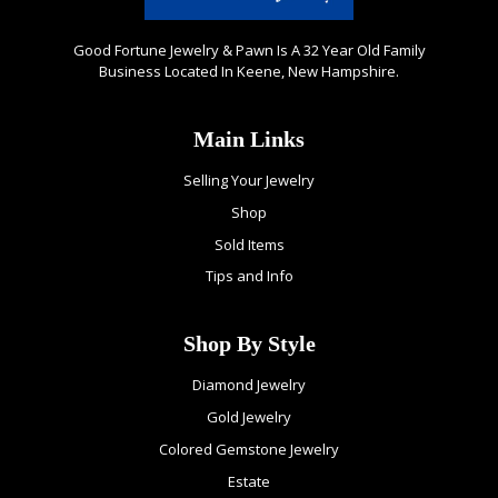
Good Fortune Jewelry & Pawn Is A 32 Year Old Family
Business Located In Keene, New Hampshire.
Main Links
Selling Your Jewelry
Shop
Sold Items
Tips and Info
Shop By Style
Diamond Jewelry
Gold Jewelry
Colored Gemstone Jewelry
Estate