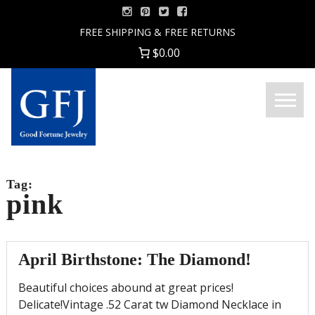
Skip
to
FREE SHIPPING & FREE RETURNS
content
$0.00
Menu
Good
Fortune
Jewelry
Tag:
pink
April Birthstone: The Diamond!
Beautiful choices abound at great prices!
Delicate!Vintage .52 Carat tw Diamond Necklace in