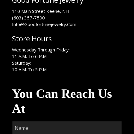
USA
110 Main Street
Keene
,
NH
(603) 357-7500
Info@Goodfortunejewelry.Com
Store Hours
Wednesday Through Friday:
11 A.M. To 6 P.M.
Saturday:
10 A.M. To 5 P.M.
You Can Reach Us
At