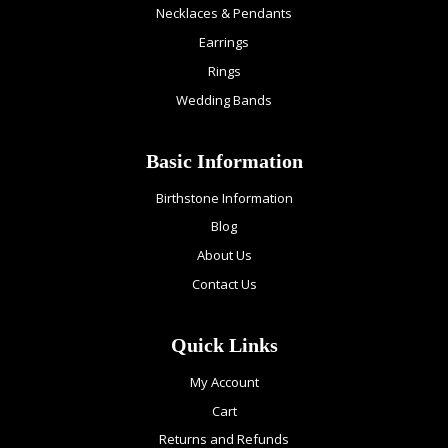
Necklaces & Pendants
Earrings
Rings
Wedding Bands
Basic Information
Birthstone Information
Blog
About Us
Contact Us
Quick Links
My Account
Cart
Returns and Refunds