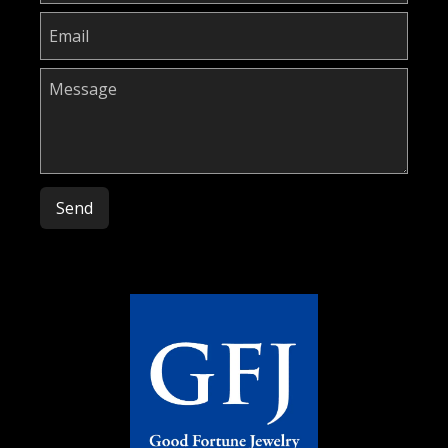
Please leave this field empty.