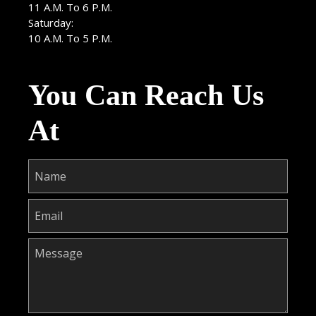
11 A.M. To 6 P.M.
Saturday:
10 A.M. To 5 P.M.
You Can Reach Us
At