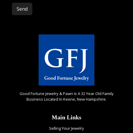
Please leave this field empty.
Good Fortune Jewelry & Pawn Is A 32 Year Old Family
Business Located In Keene, New Hampshire.
Main Links
Selling Your Jewelry