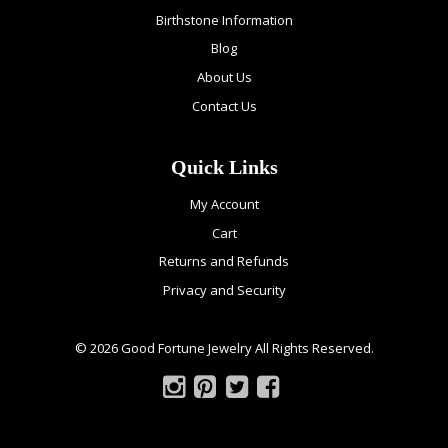
Birthstone Information
Blog
About Us
Contact Us
Quick Links
My Account
Cart
Returns and Refunds
Privacy and Security
© 2026 Good Fortune Jewelry All Rights Reserved.