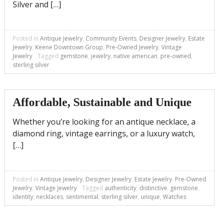
Silver and […]
Posted in
Antique Jewelry
,
Community Events
,
Designer Jewelry
,
Estate
Jewelry
,
Keene Downtown Group
,
Pre-Owned Jewelry
,
Vintage
Jewelry
Tagged
gemstone
,
jewelry
,
native american
,
pre-owned
,
sterling silver
Affordable, Sustainable and Unique
Whether you’re looking for an antique necklace, a
diamond ring, vintage earrings, or a luxury watch,
[…]
Posted in
Antique Jewelry
,
Designer Jewelry
,
Estate Jewelry
,
Pre-Owned
Jewelry
,
Vintage Jewelry
Tagged
authenticity
,
distinctive
,
gemstone
,
identity
,
necklaces
,
sentimental
,
sterling silver
,
unique
,
Watches