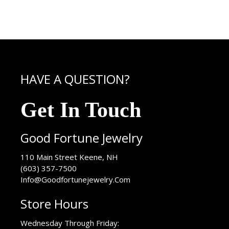
HAVE A QUESTION?
Get In Touch
Good Fortune Jewelry
USA
110 Main Street
Keene
,
NH
(603) 357-7500
Info@Goodfortunejewelry.Com
Store Hours
Wednesday Through Friday: