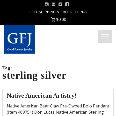
Skip
to
FREE SHIPPING & FREE RETURNS
content
$0.00
Menu
Good
Fortune
Jewelry
Tag:
sterling silver
Native American Artistry!
Native American Bear Claw Pre-Owned Bolo Pendant
(Item 469751) Don Lucas Native American Sterling