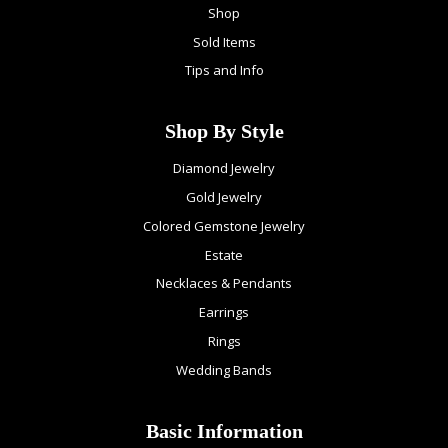
Shop
Sold Items
Tips and Info
Shop By Style
Diamond Jewelry
Gold Jewelry
Colored Gemstone Jewelry
Estate
Necklaces & Pendants
Earrings
Rings
Wedding Bands
Basic Information