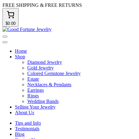
Skip
FREE SHIPPING & FREE RETURNS
to
content
$0.00
Good
Fortune
Menu
Jewelry
Close
Home
Shop
Diamond Jewelry
Gold Jewelry
Colored Gemstone Jewelry
Estate
Necklaces & Pendants
Earrings
Rings
Wedding Bands
Selling Your Jewelry
About Us
Tips and Info
Testimonials
Blog