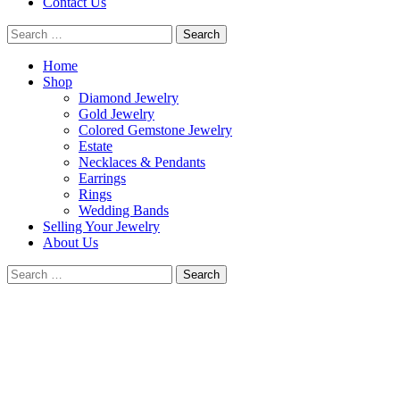
Contact Us
Search
for:
Home
Shop
Diamond Jewelry
Gold Jewelry
Colored Gemstone Jewelry
Estate
Necklaces & Pendants
Earrings
Rings
Wedding Bands
Selling Your Jewelry
About Us
Search
for:
Good
Fortune
Jewelry