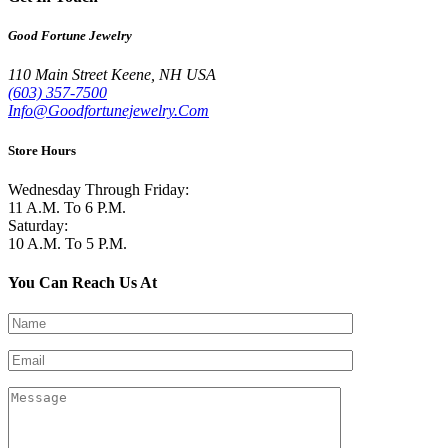
Good Fortune Jewelry
110 Main Street
Keene
,
NH
USA
(603) 357-7500
Info@Goodfortunejewelry.Com
Store Hours
Wednesday Through Friday:
11 A.M. To 6 P.M.
Saturday:
10 A.M. To 5 P.M.
You Can Reach Us At