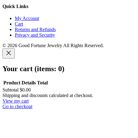
Quick Links
My Account
Cart
Returns and Refunds
Privacy and Security
© 2026 Good Fortune Jewelry All Rights Reserved.
Your cart
(items: 0)
Product
Details
Total
Subtotal
$0.00
Products
Shipping and discounts calculated at checkout.
View my cart
in
Go to checkout
cart