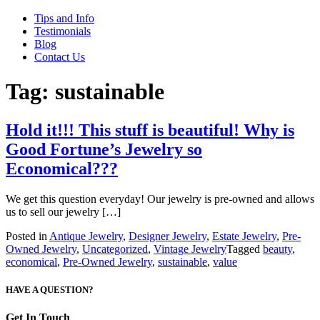
Tips and Info
Testimonials
Blog
Contact Us
Tag:
sustainable
Hold it!!! This stuff is beautiful! Why is
Good Fortune’s Jewelry so
Economical???
We get this question everyday! Our jewelry is pre-owned and allows
us to sell our jewelry […]
Posted in
Antique Jewelry
,
Designer Jewelry
,
Estate Jewelry
,
Pre-
Owned Jewelry
,
Uncategorized
,
Vintage Jewelry
Tagged
beauty
,
economical
,
Pre-Owned Jewelry
,
sustainable
,
value
HAVE A QUESTION?
Get In Touch