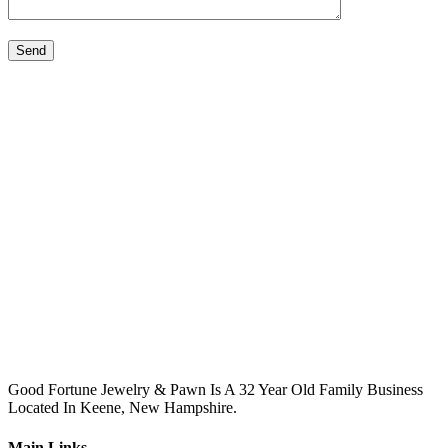
Please leave this field empty.
Good Fortune Jewelry & Pawn Is A 32 Year Old Family Business
Located In Keene, New Hampshire.
Main Links