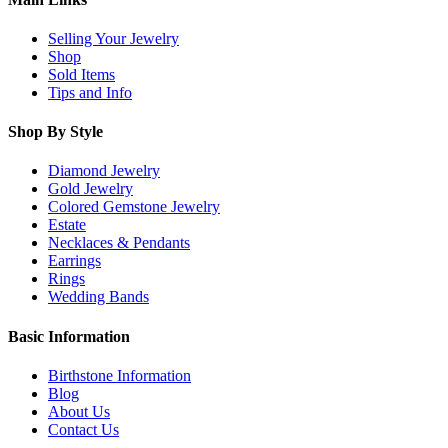
Selling Your Jewelry
Shop
Sold Items
Tips and Info
Shop By Style
Diamond Jewelry
Gold Jewelry
Colored Gemstone Jewelry
Estate
Necklaces & Pendants
Earrings
Rings
Wedding Bands
Basic Information
Birthstone Information
Blog
About Us
Contact Us