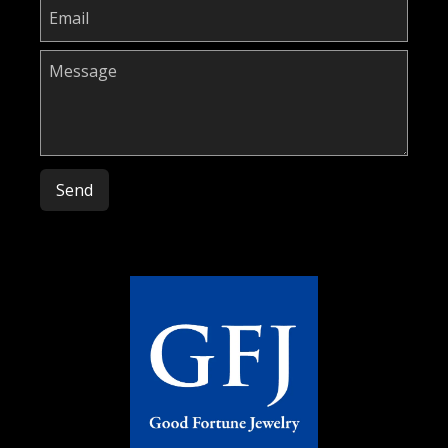
Please leave this field empty.