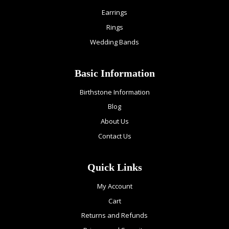
Earrings
Rings
Wedding Bands
Basic Information
Birthstone Information
Blog
About Us
Contact Us
Quick Links
My Account
Cart
Returns and Refunds