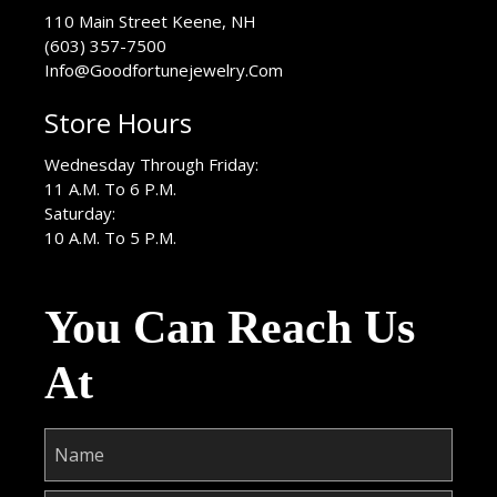
USA
110 Main Street
Keene
,
NH
(603) 357-7500
Info@Goodfortunejewelry.Com
Store Hours
Wednesday Through Friday:
11 A.M. To 6 P.M.
Saturday:
10 A.M. To 5 P.M.
You Can Reach Us
At