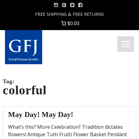
Skip
to
FREE SHIPPING & FREE RETURNS
content
$0.00
Menu
Good
Fortune
Jewelry
Tag:
colorful
May Day! May Day!
What’s this? More Celebration? Tradition dictates
flowers! Antique Tutti Frutti Flower Basket Pendant