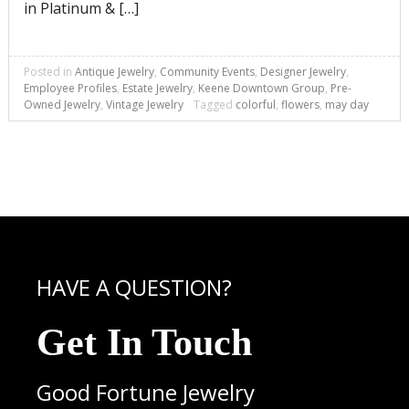
in Platinum & […]
Posted in
Antique Jewelry
,
Community Events
,
Designer Jewelry
,
Employee Profiles
,
Estate Jewelry
,
Keene Downtown Group
,
Pre-
Owned Jewelry
,
Vintage Jewelry
Tagged
colorful
,
flowers
,
may day
HAVE A QUESTION?
Get In Touch
Good Fortune Jewelry