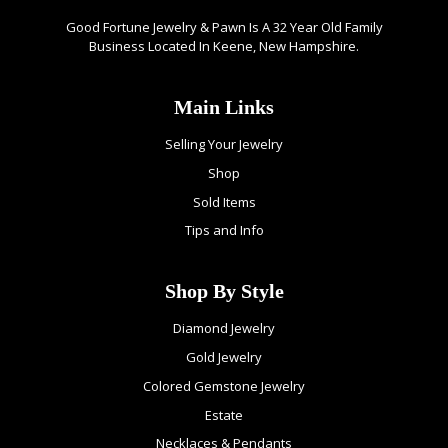
Good Fortune Jewelry & Pawn Is A 32 Year Old Family
Business Located In Keene, New Hampshire.
Main Links
Selling Your Jewelry
Shop
Sold Items
Tips and Info
Shop By Style
Diamond Jewelry
Gold Jewelry
Colored Gemstone Jewelry
Estate
Necklaces & Pendants