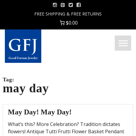
Skip
to
FREE SHIPPING & FREE RETURNS
content
$0.00
Menu
Good
Fortune
Jewelry
Tag:
may day
May Day! May Day!
What’s this? More Celebration? Tradition dictates
flowers! Antique Tutti Frutti Flower Basket Pendant