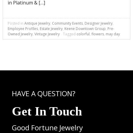
in Platinum & […]
Posted in
Antique Jewelry
,
Community Events
,
Designer Jewelry
,
Employee Profiles
,
Estate Jewelry
,
Keene Downtown Group
,
Pre-
Owned Jewelry
,
Vintage Jewelry
Tagged
colorful
,
flowers
,
may day
HAVE A QUESTION?
Get In Touch
Good Fortune Jewelry