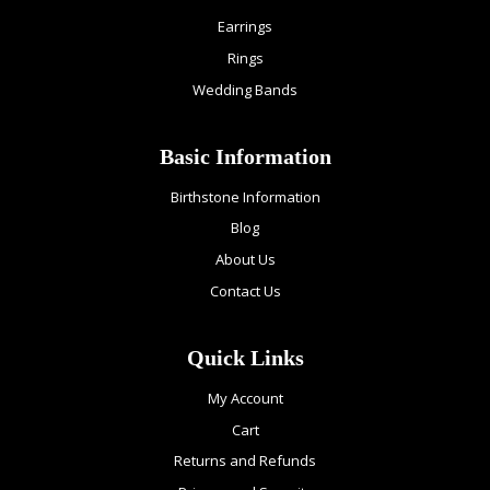
Earrings
Rings
Wedding Bands
Basic Information
Birthstone Information
Blog
About Us
Contact Us
Quick Links
My Account
Cart
Returns and Refunds