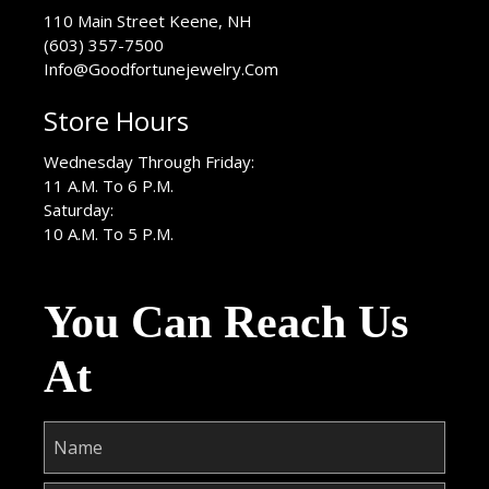
USA
110 Main Street
Keene
,
NH
(603) 357-7500
Info@Goodfortunejewelry.Com
Store Hours
Wednesday Through Friday:
11 A.M. To 6 P.M.
Saturday:
10 A.M. To 5 P.M.
You Can Reach Us
At