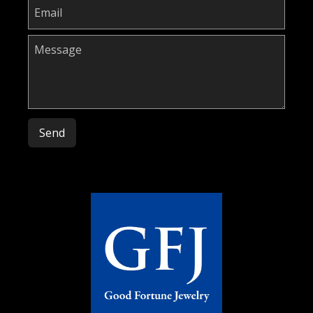
Please leave this field empty.