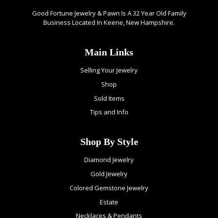
Good Fortune Jewelry & Pawn Is A 32 Year Old Family
Business Located In Keene, New Hampshire.
Main Links
Selling Your Jewelry
Shop
Sold Items
Tips and Info
Shop By Style
Diamond Jewelry
Gold Jewelry
Colored Gemstone Jewelry
Estate
Necklaces & Pendants