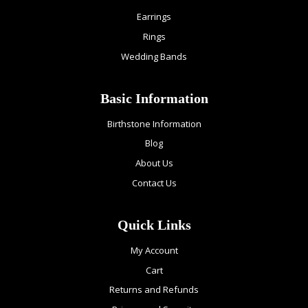
Earrings
Rings
Wedding Bands
Basic Information
Birthstone Information
Blog
About Us
Contact Us
Quick Links
My Account
Cart
Returns and Refunds