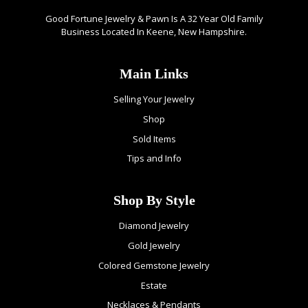
Good Fortune Jewelry & Pawn Is A 32 Year Old Family
Business Located In Keene, New Hampshire.
Main Links
Selling Your Jewelry
Shop
Sold Items
Tips and Info
Shop By Style
Diamond Jewelry
Gold Jewelry
Colored Gemstone Jewelry
Estate
Necklaces & Pendants