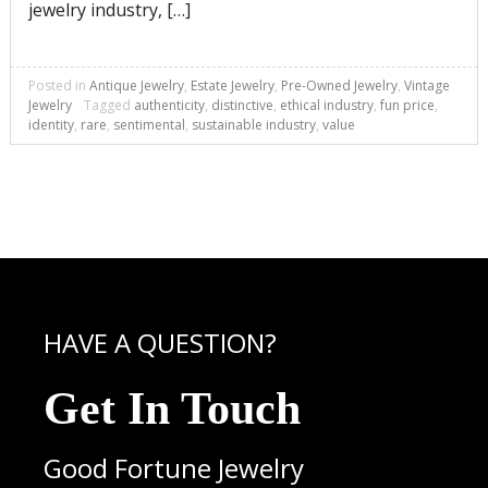
jewelry industry, […]
Posted in
Antique Jewelry
,
Estate Jewelry
,
Pre-Owned Jewelry
,
Vintage
Jewelry
Tagged
authenticity
,
distinctive
,
ethical industry
,
fun price
,
identity
,
rare
,
sentimental
,
sustainable industry
,
value
HAVE A QUESTION?
Get In Touch
Good Fortune Jewelry