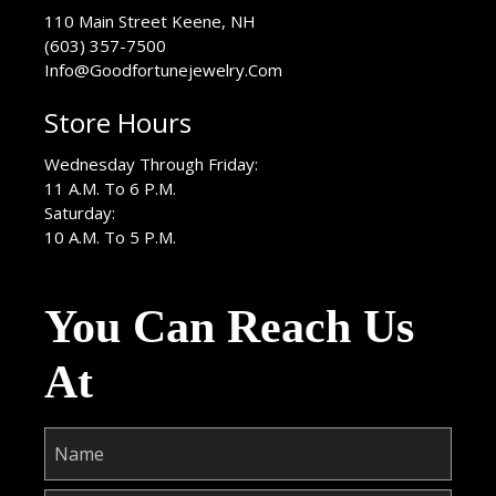
USA
110 Main Street
Keene
,
NH
(603) 357-7500
Info@Goodfortunejewelry.Com
Store Hours
Wednesday Through Friday:
11 A.M. To 6 P.M.
Saturday:
10 A.M. To 5 P.M.
You Can Reach Us
At