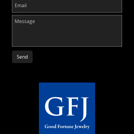
Please leave this field empty.