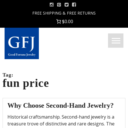
Skip
to
FREE SHIPPING & FREE RETURNS
content
$0.00
Menu
Good
Fortune
Jewelry
Tag:
fun price
Why Choose Second-Hand Jewelry?
Historical craftsmanship. Second-hand jewelry is a
treasure trove of distinctive and rare designs. The