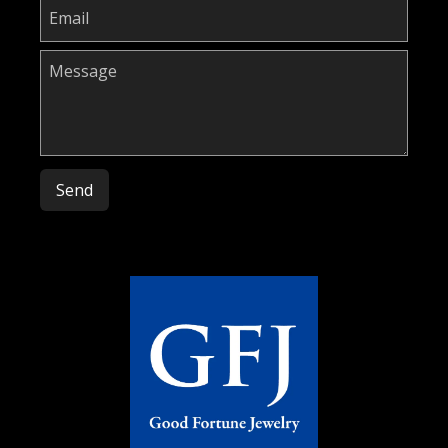
Please leave this field empty.