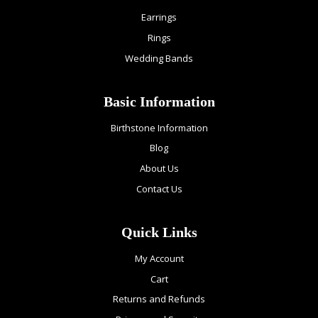
Earrings
Rings
Wedding Bands
Basic Information
Birthstone Information
Blog
About Us
Contact Us
Quick Links
My Account
Cart
Returns and Refunds