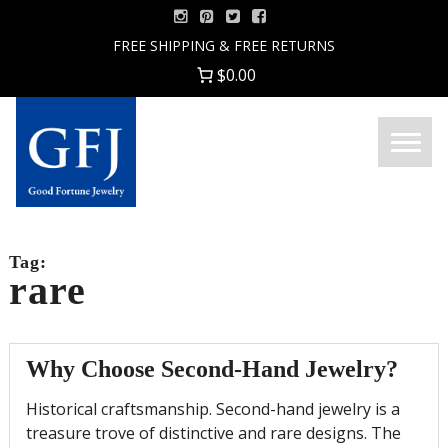
Skip
to
FREE SHIPPING & FREE RETURNS
content
$0.00
Menu
Good
Fortune
Jewelry
Tag:
rare
Why Choose Second-Hand Jewelry?
Historical craftsmanship. Second-hand jewelry is a
treasure trove of distinctive and rare designs. The