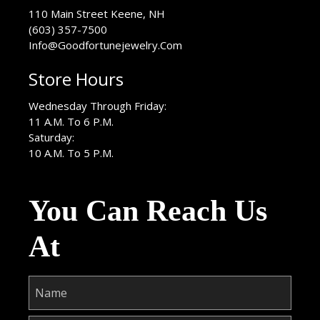
USA
110 Main Street
Keene
,
NH
(603) 357-7500
Info@Goodfortunejewelry.Com
Store Hours
Wednesday Through Friday:
11 A.M. To 6 P.M.
Saturday:
10 A.M. To 5 P.M.
You Can Reach Us
At