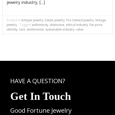
jewelry industry, […]
Posted in
Antique Jewelry
,
Estate Jewelry
,
Pre-Owned Jewelry
,
Vintage
Jewelry
Tagged
authenticity
,
distinctive
,
ethical industry
,
fun price
,
identity
,
rare
,
sentimental
,
sustainable industry
,
value
HAVE A QUESTION?
Get In Touch
Good Fortune Jewelry