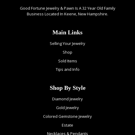
Good Fortune Jewelry & Pawn Is A 32 Year Old Family
Business Located In Keene, New Hampshire.
Main Links
Selling Your Jewelry
Shop
Sold Items
Tips and Info
Shop By Style
Diamond Jewelry
Gold Jewelry
Colored Gemstone Jewelry
Estate
Necklaces & Pendants