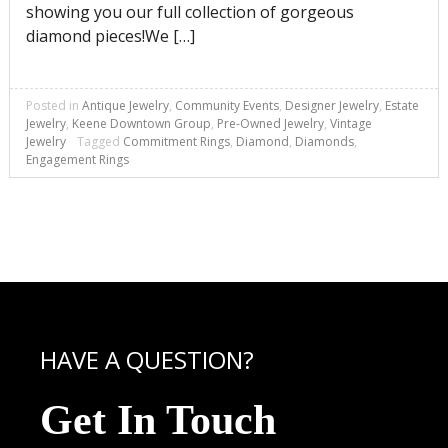
showing you our full collection of gorgeous
diamond pieces!We […]
Posted in
Antique Jewelry
,
Community Events
,
Designer Jewelry
,
Estate
Jewelry
,
Keene Downtown Group
,
Pre-Owned Jewelry
,
Vintage
Jewelry
Tagged
Commitment Rings
,
Diamond
,
Diamonds
,
Engagement Rings
HAVE A QUESTION?
Get In Touch