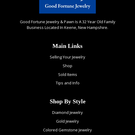
Good Fortune Jewelry & Pawn Is A 32 Year Old Family
Business Located In Keene, New Hampshire.
Main Links
Selling Your Jewelry
Shop
Sold Items
Tips and Info
Shop By Style
Diamond Jewelry
Gold Jewelry
Colored Gemstone Jewelry