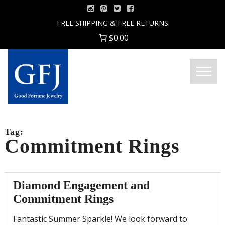
Skip
to
FREE SHIPPING & FREE RETURNS
content
$0.00
Menu
Good
Fortune
Jewelry
Tag:
Commitment Rings
Diamond Engagement and
Commitment Rings
Fantastic Summer Sparkle! We look forward to