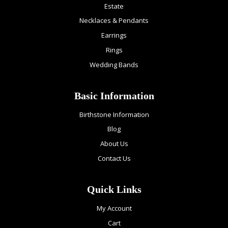
Estate
Necklaces & Pendants
Earrings
Rings
Wedding Bands
Basic Information
Birthstone Information
Blog
About Us
Contact Us
Quick Links
My Account
Cart