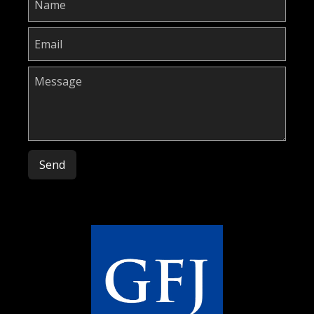
Please leave this field empty.