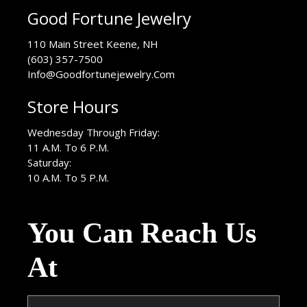
Good Fortune Jewelry
USA
110 Main Street
Keene
,
NH
(603) 357-7500
Info@Goodfortunejewelry.Com
Store Hours
Wednesday Through Friday:
11 A.M. To 6 P.M.
Saturday:
10 A.M. To 5 P.M.
You Can Reach Us
At