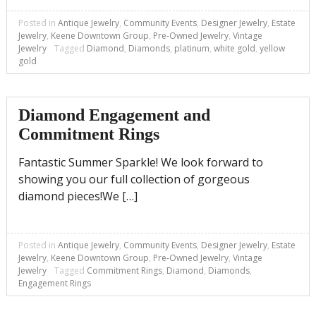
Posted in
Antique Jewelry
,
Community Events
,
Designer Jewelry
,
Estate
Jewelry
,
Keene Downtown Group
,
Pre-Owned Jewelry
,
Vintage
Jewelry
Tagged
Diamond
,
Diamonds
,
platinum
,
white gold
,
yellow
gold
Diamond Engagement and
Commitment Rings
Fantastic Summer Sparkle! We look forward to
showing you our full collection of gorgeous
diamond pieces!We […]
Posted in
Antique Jewelry
,
Community Events
,
Designer Jewelry
,
Estate
Jewelry
,
Keene Downtown Group
,
Pre-Owned Jewelry
,
Vintage
Jewelry
Tagged
Commitment Rings
,
Diamond
,
Diamonds
,
Engagement Rings