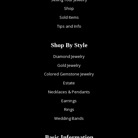
Shop
Sold Items
Tips and Info
Shop By Style
Diamond Jewelry
Gold Jewelry
Colored Gemstone Jewelry
Estate
Necklaces & Pendants
Earrings
Rings
Wedding Bands
Basic Information