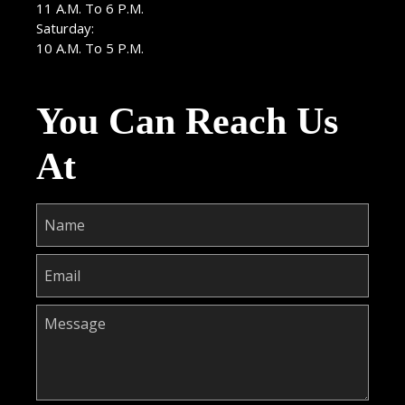
11 A.M. To 6 P.M.
Saturday:
10 A.M. To 5 P.M.
You Can Reach Us
At