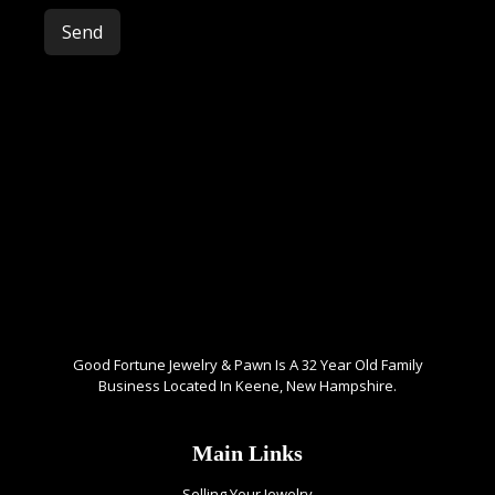
Please leave this field empty.
Good Fortune Jewelry & Pawn Is A 32 Year Old Family
Business Located In Keene, New Hampshire.
Main Links
Selling Your Jewelry