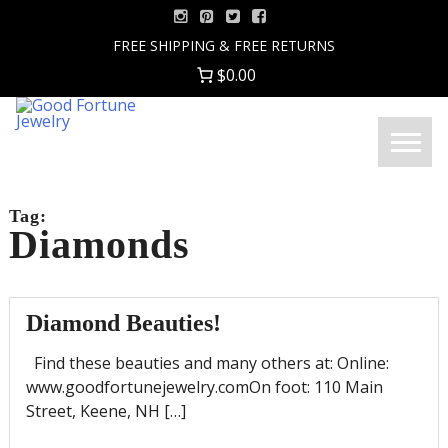
Skip
to
FREE SHIPPING & FREE RETURNS
content
$0.00
Good
Menu
Fortune
Jewelry
Tag:
Diamonds
Diamond Beauties!
Find these beauties and many others at: Online:
www.goodfortunejewelry.comOn foot: 110 Main
Street, Keene, NH […]