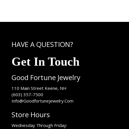
HAVE A QUESTION?
Get In Touch
Good Fortune Jewelry
USA
110 Main Street
Keene
,
NH
(603) 357-7500
Info@Goodfortunejewelry.Com
Store Hours
Wednesday Through Friday: