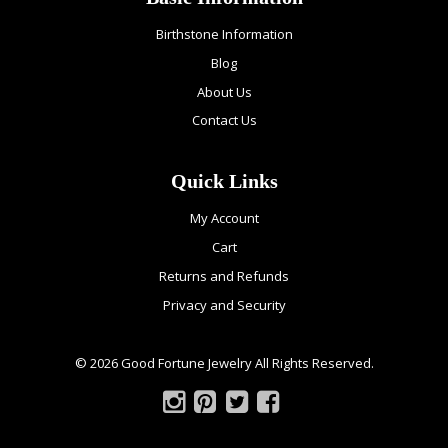
Birthstone Information
Blog
About Us
Contact Us
Quick Links
My Account
Cart
Returns and Refunds
Privacy and Security
© 2026 Good Fortune Jewelry All Rights Reserved.