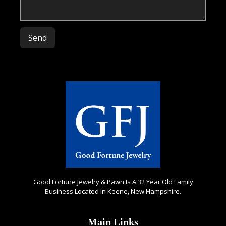
Please leave this field empty.
Good Fortune Jewelry & Pawn Is A 32 Year Old Family
Business Located In Keene, New Hampshire.
Main Links