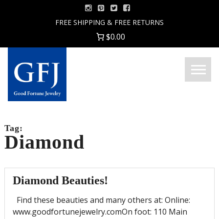
Skip
to
FREE SHIPPING & FREE RETURNS
content
$0.00
Menu
Good
Fortune
Jewelry
Tag:
Diamond
Diamond Beauties!
Find these beauties and many others at: Online:
www.goodfortunejewelry.comOn foot: 110 Main