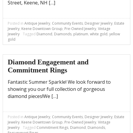
Street, Keene, NH […]
Posted in
Antique Jewelry
,
Community Events
,
Designer Jewelry
,
Estate
Jewelry
,
Keene Downtown Group
,
Pre-Owned Jewelry
,
Vintage
Jewelry
Tagged
Diamond
,
Diamonds
,
platinum
,
white gold
,
yellow
gold
Diamond Engagement and
Commitment Rings
Fantastic Summer Sparkle! We look forward to
showing you our full collection of gorgeous
diamond pieces!We […]
Posted in
Antique Jewelry
,
Community Events
,
Designer Jewelry
,
Estate
Jewelry
,
Keene Downtown Group
,
Pre-Owned Jewelry
,
Vintage
Jewelry
Tagged
Commitment Rings
,
Diamond
,
Diamonds
,
Engagement Rings