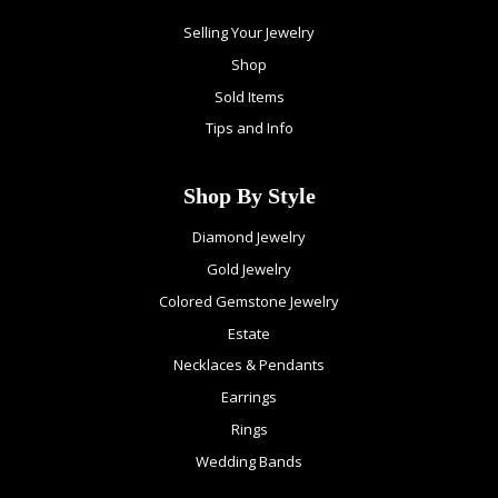
Selling Your Jewelry
Shop
Sold Items
Tips and Info
Shop By Style
Diamond Jewelry
Gold Jewelry
Colored Gemstone Jewelry
Estate
Necklaces & Pendants
Earrings
Rings
Wedding Bands