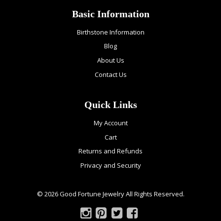
Basic Information
Birthstone Information
Blog
About Us
Contact Us
Quick Links
My Account
Cart
Returns and Refunds
Privacy and Security
© 2026 Good Fortune Jewelry All Rights Reserved.