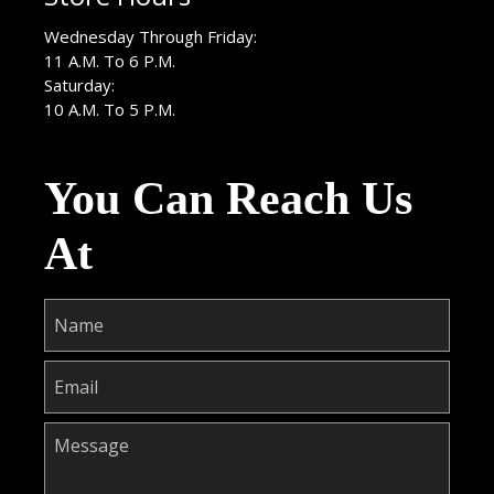
Wednesday Through Friday:
11 A.M. To 6 P.M.
Saturday:
10 A.M. To 5 P.M.
You Can Reach Us
At