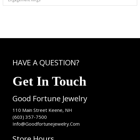
HAVE A QUESTION?
Get In Touch
Good Fortune Jewelry
USA
110 Main Street
Keene
,
NH
(603) 357-7500
Info@Goodfortunejewelry.Com
Store Hours