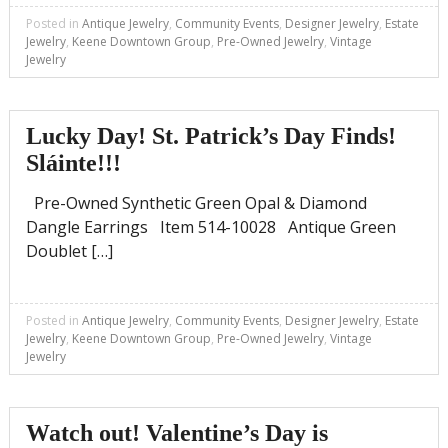
Posted in
Antique Jewelry
,
Community Events
,
Designer Jewelry
,
Estate
Jewelry
,
Keene Downtown Group
,
Pre-Owned Jewelry
,
Vintage
Jewelry
Lucky Day! St. Patrick’s Day Finds!
Sláinte!!!
Pre-Owned Synthetic Green Opal & Diamond
Dangle Earrings Item 514-10028 Antique Green
Doublet […]
Posted in
Antique Jewelry
,
Community Events
,
Designer Jewelry
,
Estate
Jewelry
,
Keene Downtown Group
,
Pre-Owned Jewelry
,
Vintage
Jewelry
Watch out! Valentine’s Day is