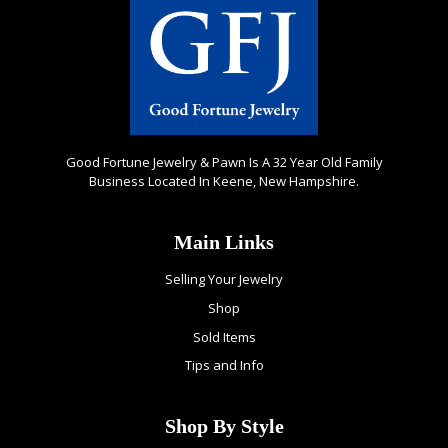
Good Fortune Jewelry & Pawn Is A 32 Year Old Family
Business Located In Keene, New Hampshire.
Main Links
Selling Your Jewelry
Shop
Sold Items
Tips and Info
Shop By Style