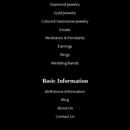
Diamond Jewelry
Gold Jewelry
Colored Gemstone Jewelry
Estate
Necklaces & Pendants
Earrings
Rings
Wedding Bands
Basic Information
Birthstone Information
Blog
About Us
Contact Us