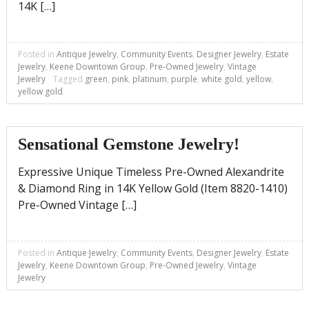
14K […]
Posted in
Antique Jewelry
,
Community Events
,
Designer Jewelry
,
Estate
Jewelry
,
Keene Downtown Group
,
Pre-Owned Jewelry
,
Vintage
Jewelry
Tagged
green
,
pink
,
platinum
,
purple
,
white gold
,
yellow
,
yellow gold
Sensational Gemstone Jewelry!
Expressive Unique Timeless Pre-Owned Alexandrite
& Diamond Ring in 14K Yellow Gold (Item 8820-1410)
Pre-Owned Vintage […]
Posted in
Antique Jewelry
,
Community Events
,
Designer Jewelry
,
Estate
Jewelry
,
Keene Downtown Group
,
Pre-Owned Jewelry
,
Vintage
Jewelry