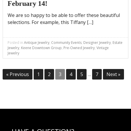
February 14!
We are so happy to be able to offer these beautiful
selections. For example, this Tiffany […]
Posted in
Antique Jewelry
,
Community Events
,
Designer Jewelry
,
Estate
Jewelry
,
Keene Downtown Group
,
Pre-Owned Jewelry
,
Vintage
Jewelry
Posts
« Previous
1
2
3
4
5
…
7
Next »
pagination