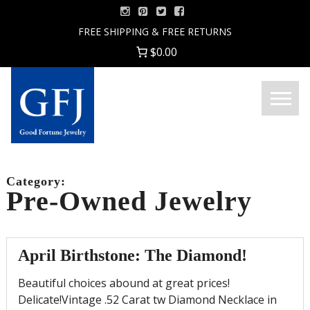
Skip
to
FREE SHIPPING & FREE RETURNS
content
$0.00
Menu
Good
Fortune
Jewelry
Category:
Pre-Owned Jewelry
April Birthstone: The Diamond!
Beautiful choices abound at great prices!
Delicate!Vintage .52 Carat tw Diamond Necklace in