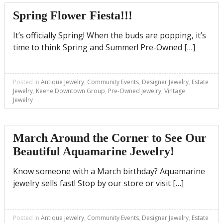
Spring Flower Fiesta!!!
It’s officially Spring! When the buds are popping, it’s
time to think Spring and Summer! Pre-Owned […]
Posted in
Antique Jewelry
,
Community Events
,
Designer Jewelry
,
Estate
Jewelry
,
Keene Downtown Group
,
Pre-Owned Jewelry
,
Vintage
Jewelry
March Around the Corner to See Our
Beautiful Aquamarine Jewelry!
Know someone with a March birthday? Aquamarine
jewelry sells fast! Stop by our store or visit […]
Posted in
Antique Jewelry
,
Community Events
,
Designer Jewelry
,
Estate