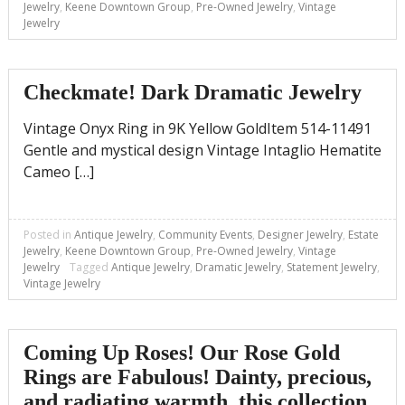
Jewelry
,
Keene Downtown Group
,
Pre-Owned Jewelry
,
Vintage
Jewelry
Checkmate! Dark Dramatic Jewelry
Vintage Onyx Ring in 9K Yellow GoldItem 514-11491
Gentle and mystical design Vintage Intaglio Hematite
Cameo […]
Posted in
Antique Jewelry
,
Community Events
,
Designer Jewelry
,
Estate
Jewelry
,
Keene Downtown Group
,
Pre-Owned Jewelry
,
Vintage
Jewelry
Tagged
Antique Jewelry
,
Dramatic Jewelry
,
Statement Jewelry
,
Vintage Jewelry
Coming Up Roses! Our Rose Gold
Rings are Fabulous! Dainty, precious,
and radiating warmth, this collection