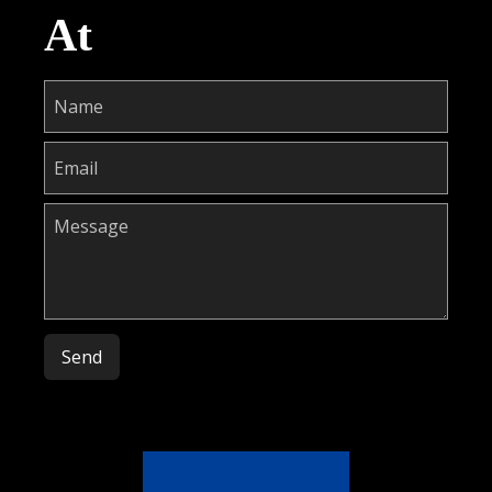
At
Please leave this field empty.