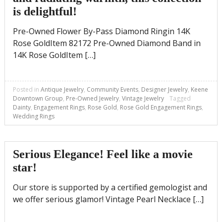
is delightful!
Pre-Owned Flower By-Pass Diamond Ringin 14K
Rose GoldItem 82172 Pre-Owned Diamond Band in
14K Rose GoldItem […]
Posted in
Antique Jewelry
,
Community Events
,
Designer Jewelry
,
Keene
Downtown Group
,
Pre-Owned Jewelry
,
Vintage Jewelry
Tagged
Dainty
,
Engagement Rings
,
Rose Gold
,
Rose Gold Engagement Rings
,
Wedding Rings
Serious Elegance! Feel like a movie
star!
Our store is supported by a certified gemologist and
we offer serious glamor! Vintage Pearl Necklace […]