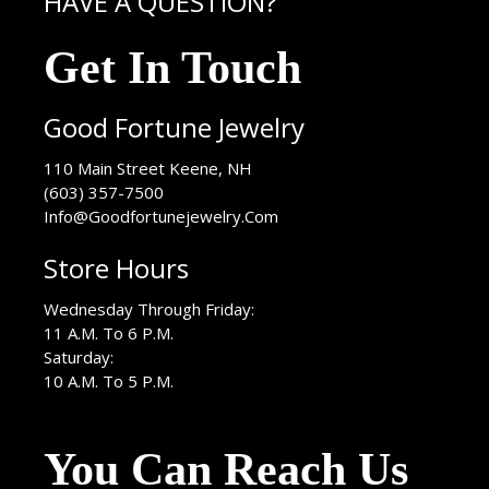
HAVE A QUESTION?
Get In Touch
Good Fortune Jewelry
USA
110 Main Street
Keene
,
NH
(603) 357-7500
Info@Goodfortunejewelry.Com
Store Hours
Wednesday Through Friday:
11 A.M. To 6 P.M.
Saturday:
10 A.M. To 5 P.M.
You Can Reach Us